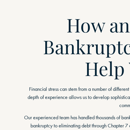
How an
Bankruptc
Help
Financial stress can stem from a number of different
depth of experience allows us to develop sophisticat
comme
Our experienced team has handled thousands of bankru
bankruptcy to eliminating debt through Chapter 7 o