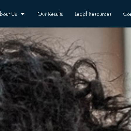
bout Us
Our Results
Legal Resources
Con