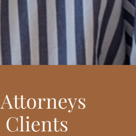
Attorneys
 Clients