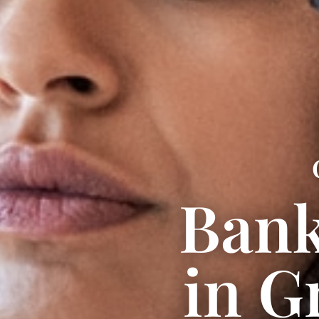
Bank
in G