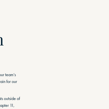
n
our team’s
ain for our
s outside of
apter 11,