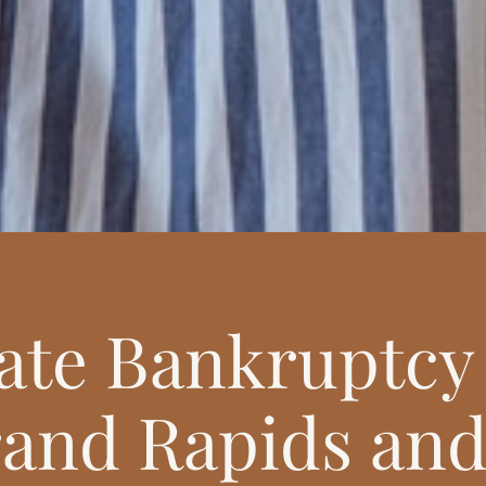
te Bankruptcy 
and Rapids and