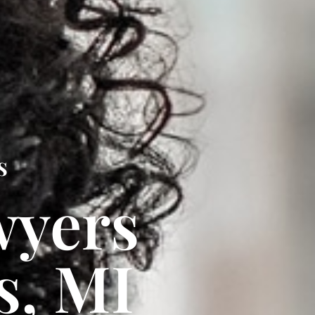
s
wyers
s, MI