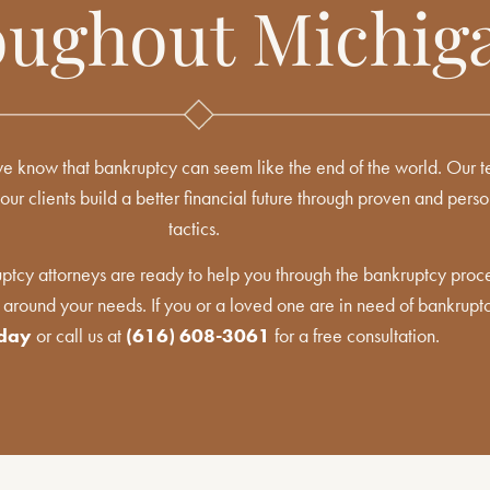
ughout Michig
 know that bankruptcy can seem like the end of the world. Our te
our clients build a better financial future through proven and pers
tactics.
tcy attorneys are ready to help you through the bankruptcy proce
 around your needs. If you or a loved one are in need of bankrupt
oday
or call us at
(616) 608-3061
for a free consultation.