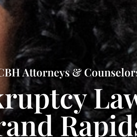
CBH Attorneys & Counselor
ruptcy La
rand Rapid