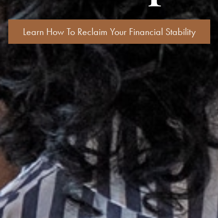
Learn How To Reclaim Your Financial Stability