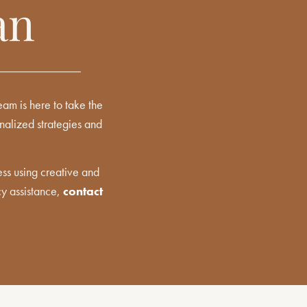
an
am is here to take the
onalized strategies and
ss using creative and
cy assistance,
contact