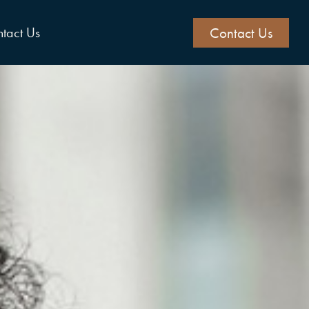
Contact Us
tact Us