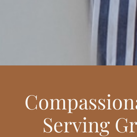
Compassiona
Serving Gr