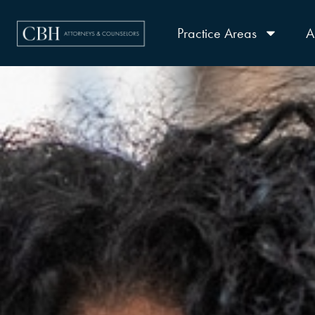
Practice Areas
A