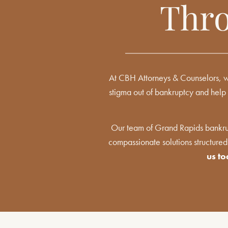
Thro
At CBH Attorneys & Counselors, we
stigma out of bankruptcy and help 
Our team of Grand Rapids bankrup
compassionate solutions structured
us t