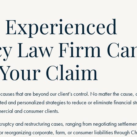
 Experienced
y Law Firm Ca
 Your Claim
 causes that are beyond our client’s control. No matter the cause, 
ed and personalized strategies to reduce or eliminate financial str
rcial and consumer clients.
ptcy and restructuring cases, ranging from negotiating settlement
r reorganizing corporate, farm, or consumer liabilities through Ch