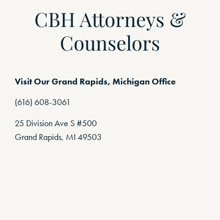
CBH Attorneys &
Counselors
Visit Our Grand Rapids, Michigan Office
(616) 608-3061
25 Division Ave S #500
Grand Rapids, MI 49503