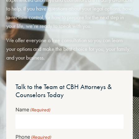
to help. If you have questions about your legal options, how
to reclaim control, or how to prepare for the next step in
your life, we’re ready to speak with you.
We offer everyone a free consultation so you can learn
your options and make the best choice for you, your family,
and your business.
Talk to the Team at CBH Attorneys &
Counselors Today
Name
(Required)
Phone
(Required)