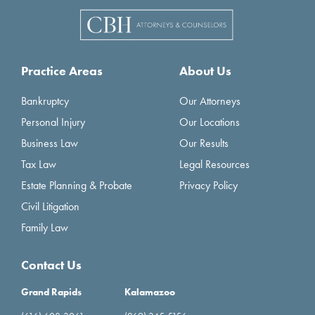
Practice Areas
About Us
Bankruptcy
Our Attorneys
Personal Injury
Our Locations
Business Law
Our Results
Tax Law
Legal Resources
Estate Planning & Probate
Privacy Policy
Civil Litigation
Family Law
Contact Us
Grand Rapids
Kalamazoo