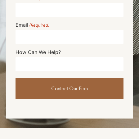
Email
(Required)
How Can We Help?