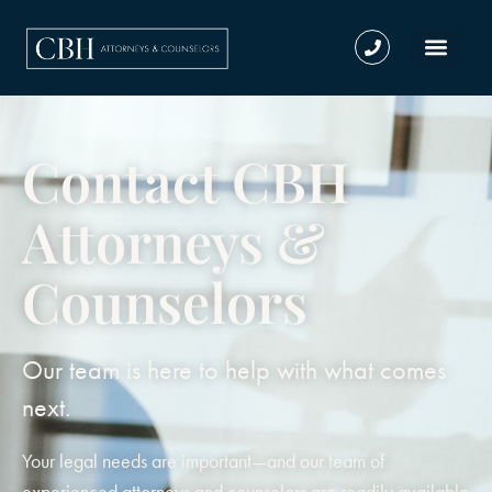
Contact CBH
Attorneys &
Counselors
Our team is here to help with what comes
next.
Your legal needs are important—and our team of
experienced attorneys and counselors are readily available