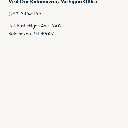
Visit Our Kalamazoo, Michigan Office
(269) 345-5156
141 E Michigan Ave #602
Kalamazoo, MI 49007