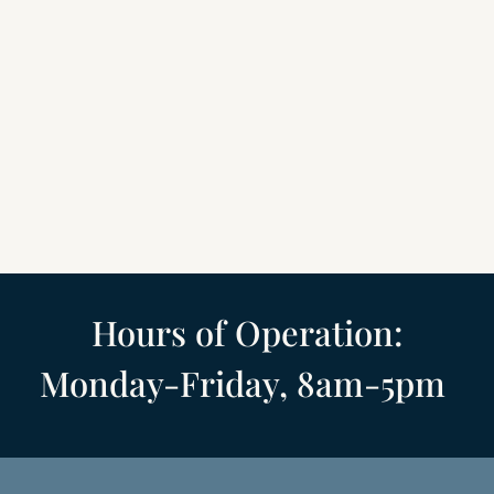
Hours of Operation
:
Monday-Friday,
8am-5pm